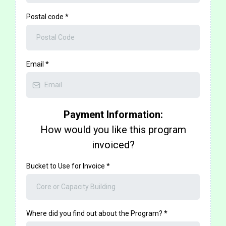
Postal code
*
Email
*
Payment Information:
How would you like this program
invoiced?
Bucket to Use for Invoice
*
Where did you find out about the Program?
*