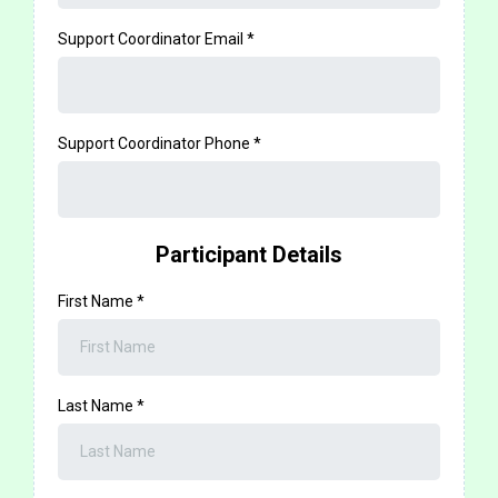
Support Coordinator Email
*
Support Coordinator Phone
*
Participant Details
First Name
*
Last Name
*