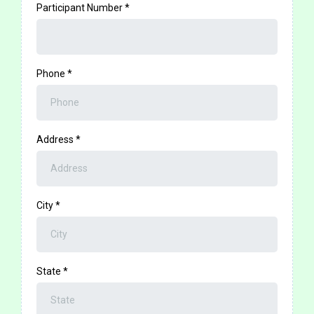
Participant Number
*
Phone
*
Address
*
City
*
State
*