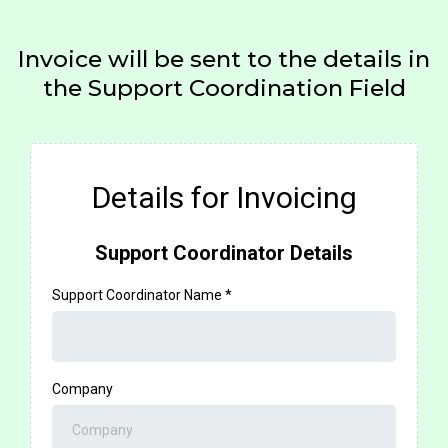
Invoice will be sent to the details in
the Support Coordination Field
Details for Invoicing
Support Coordinator Details
Support Coordinator Name
*
Company