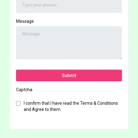
Message
Submit
Captcha
I confirm that I have read the Terms & Conditions
and Agree to them.