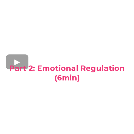
Part 2: Emotional Regulation
(6min)