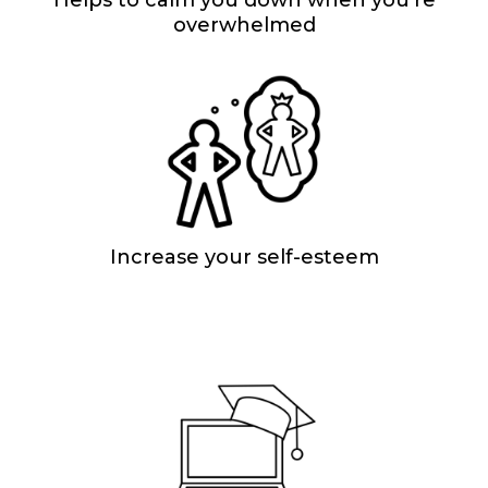
overwhelmed
Increase your self-esteem