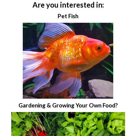
Are you interested in:
Pet Fish
Gardening & Growing Your Own Food?