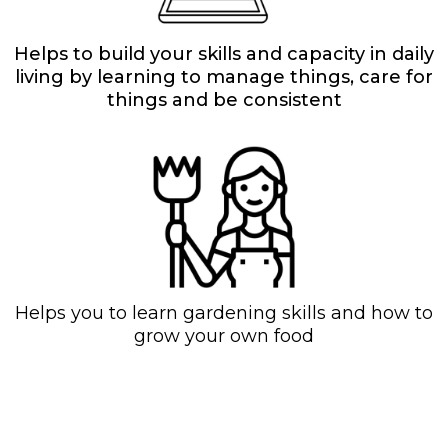
Helps to build your skills and capacity in daily
living by learning to manage things, care for
things and be consistent
Helps you to learn gardening skills and how to
grow your own food