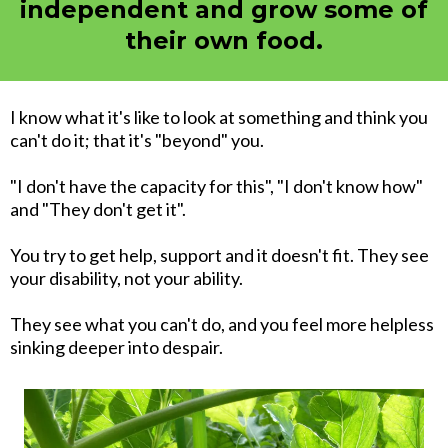
independent and grow some of
their own food.
I know what it's like to look at something and think you
can't do it; that it's "beyond" you.
"I don't have the capacity for this", "I don't know how"
and "They don't get it".
You try to get help, support and it doesn't fit. They see
your disability, not your ability.
They see what you can't do, and you feel more helpless
sinking deeper into despair.