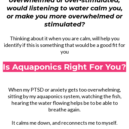
overwhelmed or over-stimulated,
would listening to water calm you,
or make you more overwhelmed or
stimulated?
Thinking about it when you are calm, will help you
identify if this is something that would be a good fit for
you
Is Aquaponics Right For You?
When my PTSD or anxiety gets too overwhelming,
sitting by my aquaponics system, watching the fish,
hearing the water flowing helps be to be able to
breathe again.
It calms me down, and reconnects me to myself.