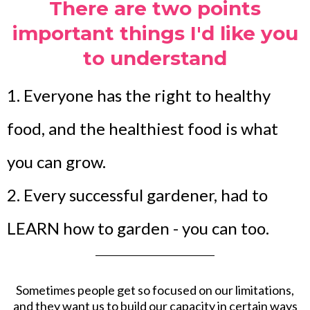
There are two points
important things I'd like you
to understand
1. Everyone has the right to healthy
food, and the healthiest food is what
you can grow.
2. Every successful gardener, had to
LEARN how to garden - you can too.
Sometimes people get so focused on our limitations,
and they want us to build our capacity in certain ways