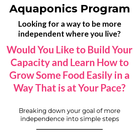
Aquaponics Program
Looking for a way to be more
independent where you live?
Would You Like to Build Your
Capacity and Learn How to
Grow Some Food Easily in a
Way That is at Your Pace?
Breaking down your goal of more
independence into simple steps