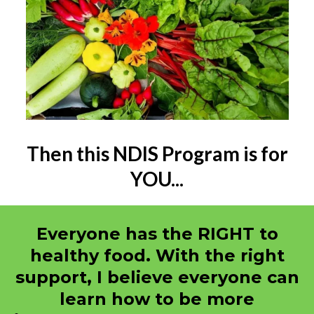
Then this NDIS Program is for
YOU...
Everyone has the RIGHT to
healthy food. With the right
support, I believe everyone can
learn how to be more