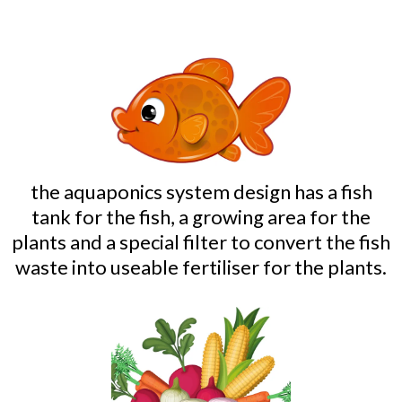
the aquaponics system design has a fish
tank for the fish, a growing area for the
plants and a special filter to convert the fish
waste into useable fertiliser for the plants.