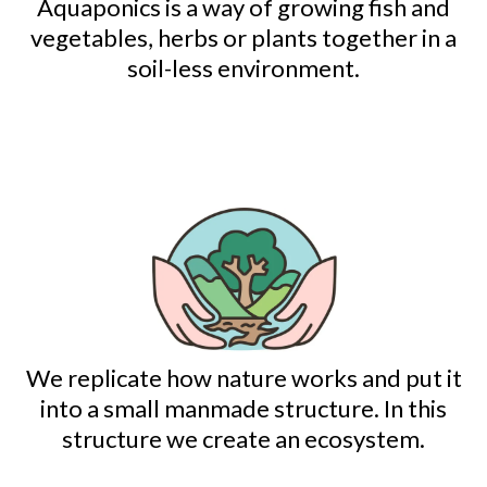
Aquaponics is a way of growing fish and
vegetables, herbs or plants together in a
soil-less environment.
We replicate how nature works and put it
into a small manmade structure. In this
structure we create an ecosystem.