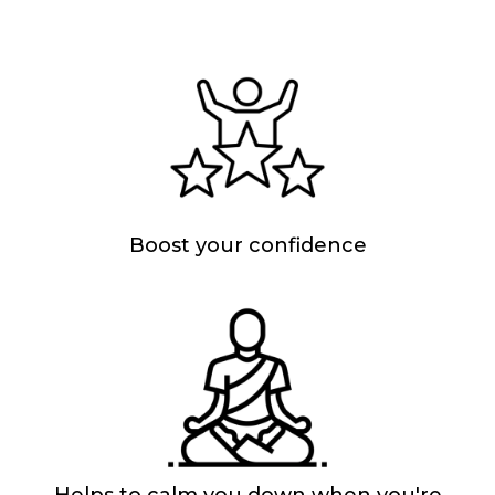
Boost your confidence
Helps to calm you down when you're