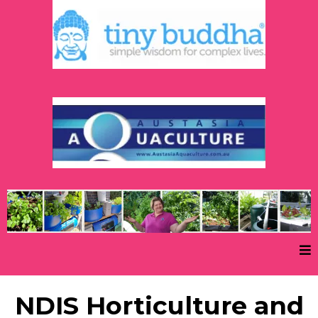
NDIS Horticulture and