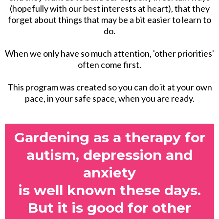
(hopefully with our best interests at heart), that they
forget about things that may be a bit easier to learn to
do.
When we only have so much attention, 'other priorities'
often come first.
This program was created so you can do it at your own
pace, in your safe space, when you are ready.
Gardening as a therapy for
autism, depression and
anxiety
is well known these days.
But it is good for other