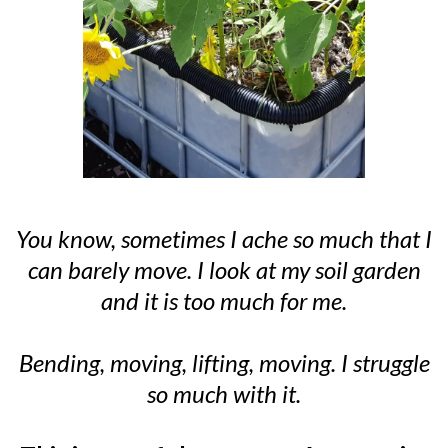
You know, sometimes I ache so much that I
can barely move. I look at my soil garden
and it is too much for me.
Bending, moving, lifting, moving. I struggle
so much with it.