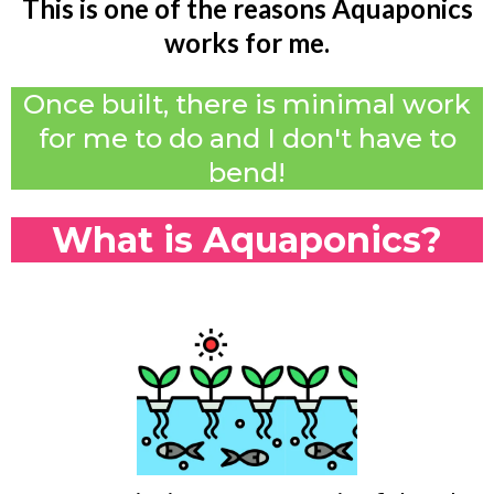
This is one of the reasons Aquaponics
works for me.
Once built, there is minimal work
for me to do and I don't have to
bend!
What is Aquaponics?