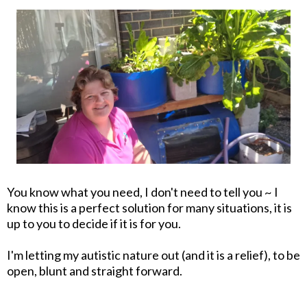
You know what you need, I don't need to tell you ~ I
know this is a perfect solution for many situations, it is
up to you to decide if it is for you.
I'm letting my autistic nature out (and it is a relief), to be
open, blunt and straight forward.