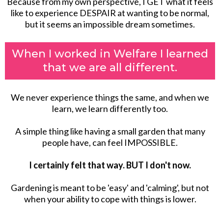
Because from my own perspective, I GET what it feels
like to experience DESPAIR at wanting to be normal,
but it seems an impossible dream sometimes.
When I worked in Welfare I learned
that we are all different.
We never experience things the same, and when we
learn, we learn differently too.
A simple thing like having a small garden that many
people have, can feel IMPOSSIBLE.
I certainly felt that way. BUT I don't now.
Gardening is meant to be 'easy' and 'calming', but not
when your ability to cope with things is lower.