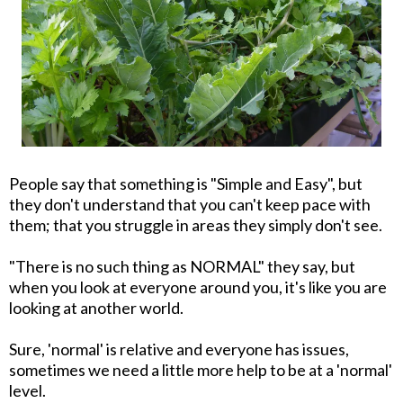
People say that something is "Simple and Easy", but
they don't understand that you can't keep pace with
them; that you struggle in areas they simply don't see.
"There is no such thing as NORMAL" they say, but
when you look at everyone around you, it's like you are
looking at another world.
Sure, 'normal' is relative and everyone has issues,
sometimes we need a little more help to be at a 'normal'
level.