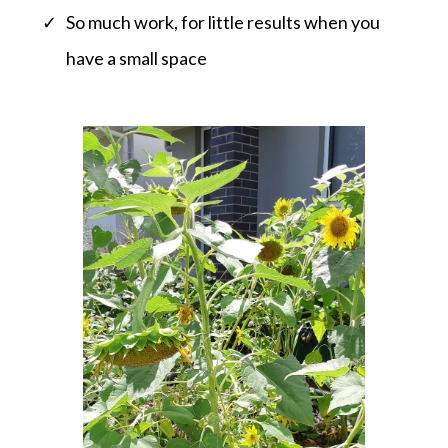
So much work, for little results when you
have a small space