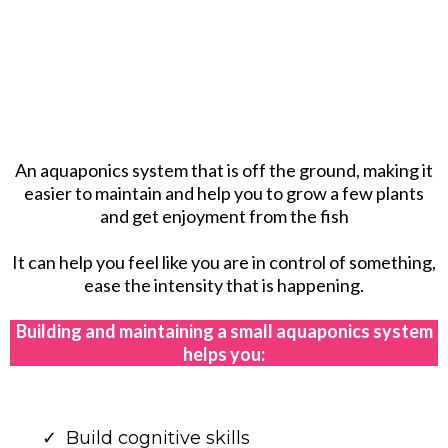
An aquaponics system that is off the ground, making it
easier to maintain and help you to grow a few plants
and get enjoyment from the fish
It can help you feel like you are in control of something,
ease the intensity that is happening.
Building and maintaining a small aquaponics system
helps you:
Build cognitive skills