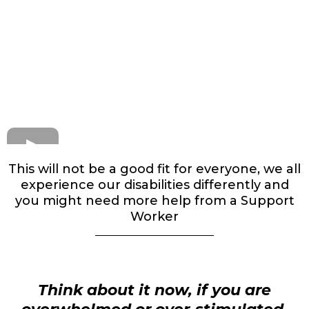
This will not be a good fit for everyone, we all
experience our disabilities differently and
you might need more help from a Support
Worker
Think about it now, if you are