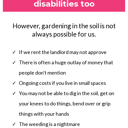
disabilities too
However, gardening in the soil is not
always possible for us.
If we rent the landlord may not approve
There is often a huge outlay of money that
people don't mention
Ongoing costs if you live in small spaces
You may not be able to dig in the soil, get on
your knees to do things, bend over or grip
things with your hands
The weeding is a nightmare