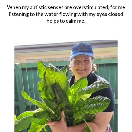
When my autistic senses are overstimulated, for me
listening to the water flowing with my eyes closed
helps to calm me.