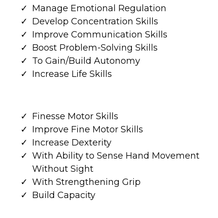
Manage Emotional Regulation
Develop Concentration Skills
Improve Communication Skills
Boost Problem-Solving Skills
To Gain/Build Autonomy
Increase Life Skills
Finesse Motor Skills
Improve Fine Motor Skills
Increase Dexterity
With Ability to Sense Hand Movement
Without Sight
With Strengthening Grip
Build Capacity