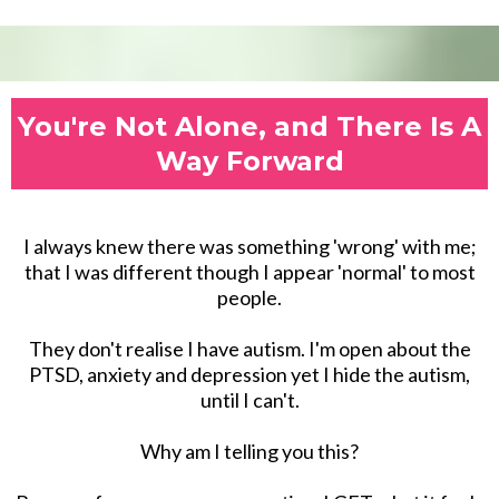
You're Not Alone, and There Is A
Way Forward
I always knew there was something 'wrong' with me;
that I was different though I appear 'normal' to most
people.
They don't realise I have autism. I'm open about the
PTSD, anxiety and depression yet I hide the autism,
until I can't.
Why am I telling you this?