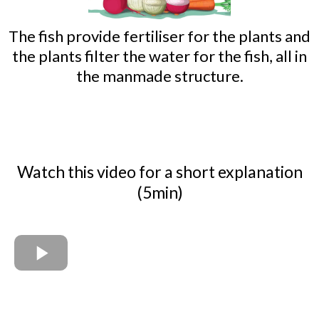
The fish provide fertiliser for the plants and
the plants filter the water for the fish, all in
the manmade structure.
Watch this video for a short explanation
(5min)