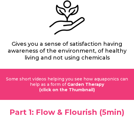
Gives you a sense of satisfaction having
awareness of the environment, of healthy
living and not using chemicals
Some short videos helping you see how aquaponics can
help as a form of
Garden Therapy
(click on the Thumbnail)
Part 1: Flow & Flourish (5min)