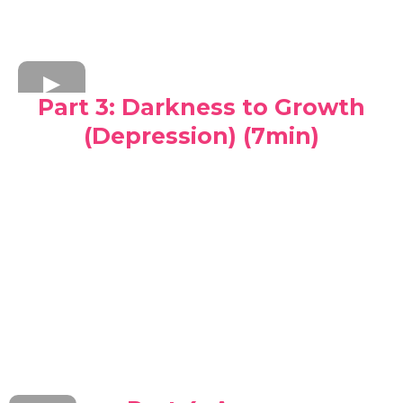
Part 3: Darkness to Growth
(Depression) (7min)