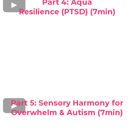
Part 4: Aqua
Resilience (PTSD) (7min)
Part 5: Sensory Harmony for
Overwhelm & Autism (7min)