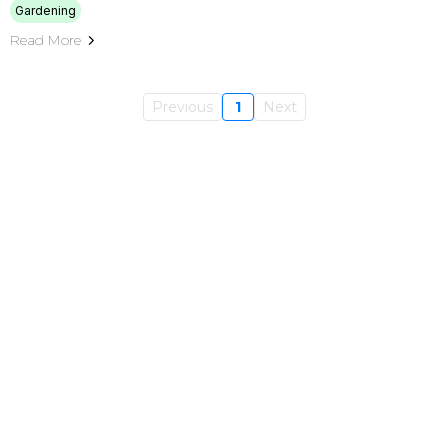
Gardening
Read More
Previous
1
Next