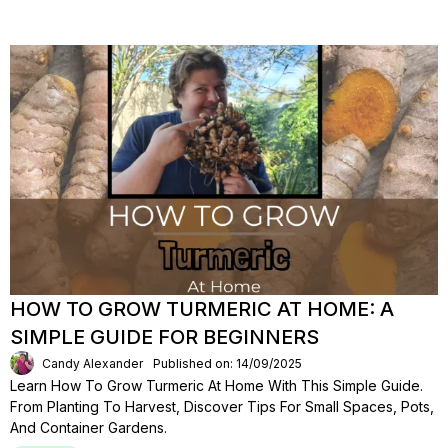
HOW TO GROW TURMERIC AT HOME: A
SIMPLE GUIDE FOR BEGINNERS
Candy Alexander
Published on: 14/09/2025
Learn How To Grow Turmeric At Home With This Simple Guide.
From Planting To Harvest, Discover Tips For Small Spaces, Pots,
And Container Gardens.