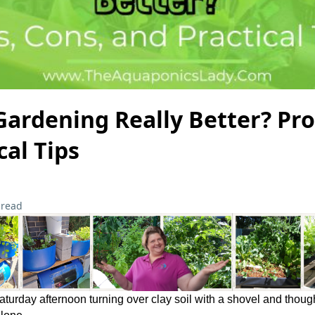
Gardening Really Better? Pro
cal Tips
 read
Saturday afternoon turning over clay soil with a shovel and thoug