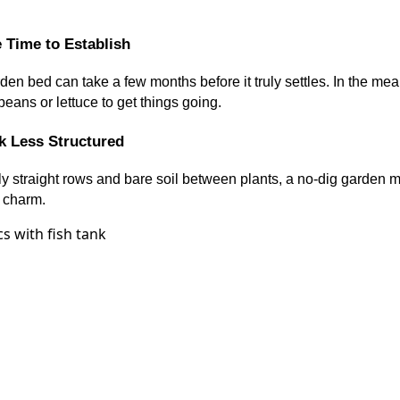
 Time to Establish
en bed can take a few months before it truly settles. In the me
beans or lettuce to get things going.
 Less Structured
tly straight rows and bare soil between plants, a no-dig garden migh
ts charm.