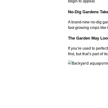
begin to appear.
No-Dig Gardens Take
A brand-new no-dig gard
fast-growing crops like 
The Garden May Look
If you’re used to perfec
first, but that’s part of i