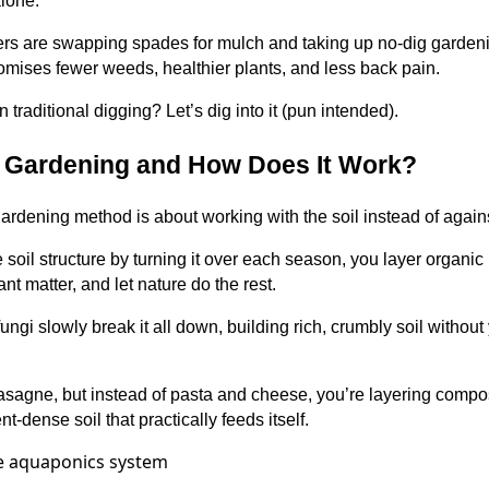
alone.
s are swapping spades for mulch and taking up no-dig gardenin
omises fewer weeds, healthier plants, and less back pain.
han traditional digging? Let’s dig into it (pun intended).
g Gardening and How Does It Work?
 gardening method is about working with the soil instead of against
e soil structure by turning it over each season, you layer organic
t matter, and let nature do the rest.
ngi slowly break it all down, building rich, crumbly soil without
 lasagne, but instead of pasta and cheese, you’re layering compos
t-dense soil that practically feeds itself.