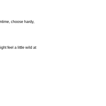
antime, choose hardy,
t feel a little wild at