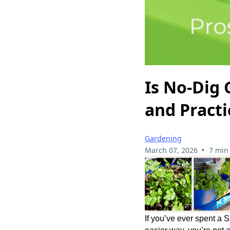
Is No-Dig 
and Practi
Gardening
•
March 07, 2026
7 min
If you’ve ever spent a 