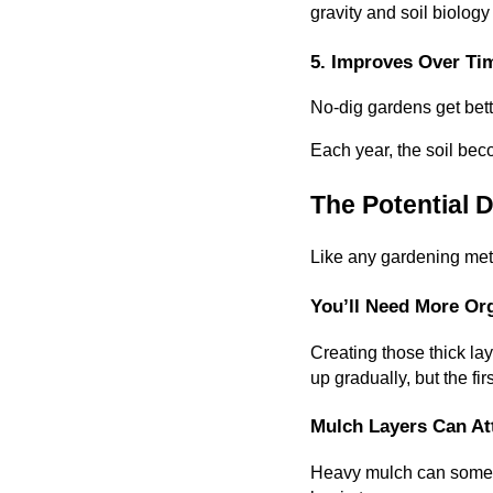
gravity and soil biology
5. Improves Over Ti
No-dig gardens get bette
Each year, the soil bec
The Potential 
Like any gardening metho
You’ll Need More Org
Creating those thick la
up gradually, but the fi
Mulch Layers Can At
Heavy mulch can sometim