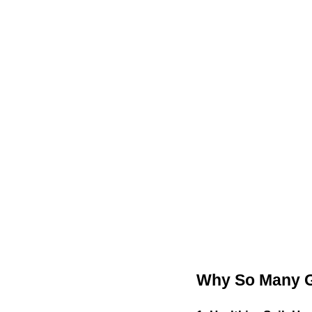
Why So Many G