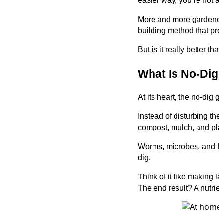
easier way, you’re not 
More and more gardener
building method that pr
But is it really better t
What Is No-Di
At its heart, the no-dig
Instead of disturbing th
compost, mulch, and plan
Worms, microbes, and fu
dig.
Think of it like making
The end result? A nutrien