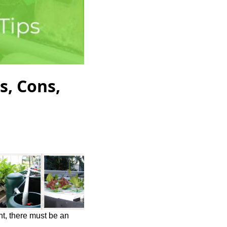
s, Cons,
ht, there must be an