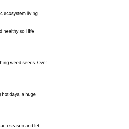
ic ecosystem living
d healthy soil life
aching weed seeds. Over
g hot days, a huge
each season and let