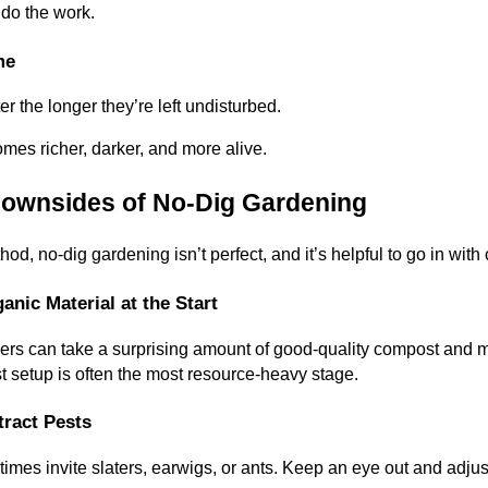
 do the work.
me
r the longer they’re left undisturbed.
omes richer, darker, and more alive.
Downsides of No-Dig Gardening
d, no-dig gardening isn’t perfect, and it’s helpful to go in with
anic Material at the Start
yers can take a surprising amount of good-quality compost and m
rst setup is often the most resource-heavy stage.
tract Pests
es invite slaters, earwigs, or ants. Keep an eye out and adjust 