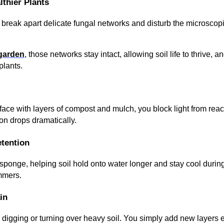
lthier Plants
 break apart delicate fungal networks and disturb the microscop
 garden
, those networks stay intact, allowing soil life to thrive, an
plants.
rface with layers of compost and mulch, you block light from re
on drops dramatically.
etention
 sponge, helping soil hold onto water longer and stay cool durin
mmers.
in
digging or turning over heavy soil. You simply add new layers 