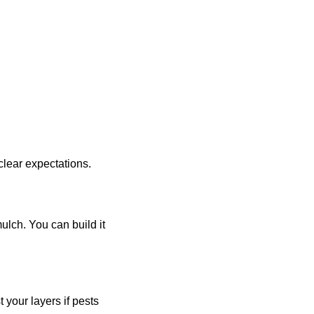
 clear expectations.
ulch. You can build it
your layers if pests