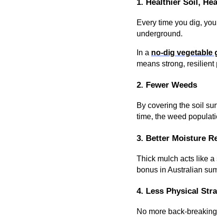
1. Healthier Soil, Hea
Every time you dig, you
underground.
In a
no-dig vegetable
means strong, resilient 
2. Fewer Weeds
By covering the soil su
time, the weed populati
3. Better Moisture R
Thick mulch acts like a
bonus in Australian su
4. Less Physical Stra
No more back-breaking 