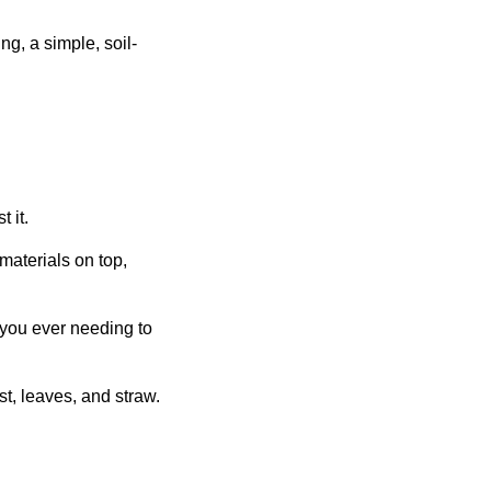
g, a simple, soil-
 it.
 materials on top,
 you ever needing to
t, leaves, and straw.