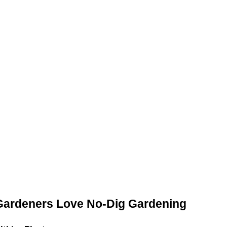
ardeners Love No-Dig Gardening