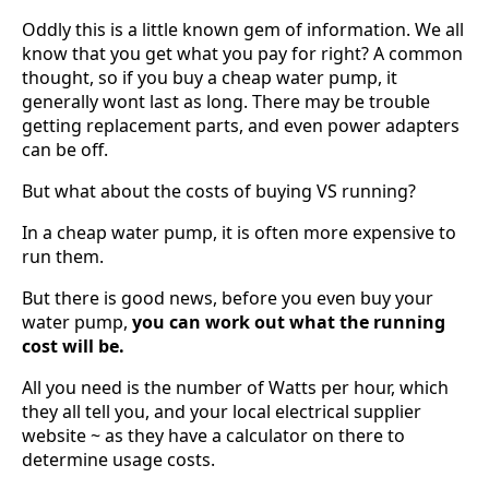
Oddly this is a little known gem of information. We all
know that you get what you pay for right? A common
thought, so if you buy a cheap water pump, it
generally wont last as long. There may be trouble
getting replacement parts, and even power adapters
can be off.
But what about the costs of buying VS running?
In a cheap water pump, it is often more expensive to
run them.
But there is good news, before you even buy your
water pump,
you can work out what the running
cost will be.
All you need is the number of Watts per hour, which
they all tell you, and your local electrical supplier
website ~ as they have a calculator on there to
determine usage costs.