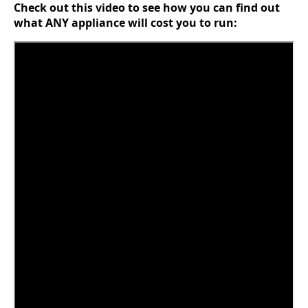
Check out this video to see how you can find out
what ANY appliance will cost you to run: