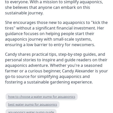
to everyone. With a mission to simplify aquaponics,
she believes that anyone can embark on this
sustainable journey.
She encourages those new to aquaponics to "kick the
tires" without a significant financial investment. Her
guidance focuses on helping people start their
aquaponics journey with small-scale systems,
ensuring a low barrier to entry for newcomers.
Candy shares practical tips, step-by-step guides, and
personal stories to inspire and guide readers on their
aquaponics adventure. Whether you're a seasoned
farmer or a curious beginner, Candy Alexander is your
go-to source for simplifying aquaponics and
fostering a sustainable gardening experience.
how to choose a water pump for aquaponics
best water pump for aquaponics
aquaponics water pump guide