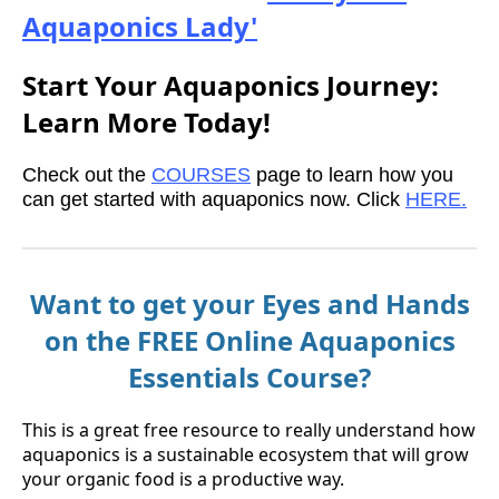
Aquaponics Lady'
Start Your Aquaponics Journey:
Learn More Today!
Check out the
COURSES
page to learn how you
can get started with aquaponics now. Click
HERE.
Want to get your Eyes and Hands
on the FREE Online Aquaponics
Essentials Course?
This is a great free resource to really understand how
aquaponics is a sustainable ecosystem that will grow
your organic food is a productive way.