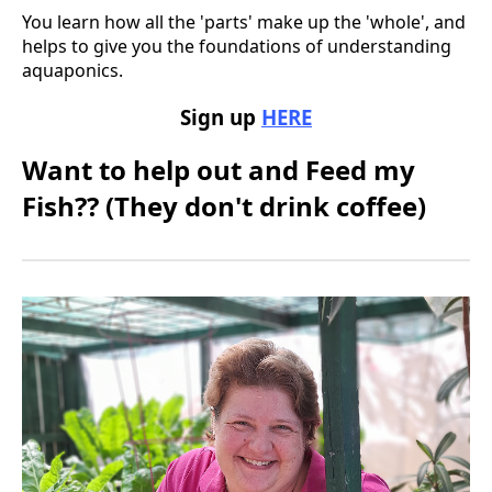
You learn how all the 'parts' make up the 'whole', and
helps to give you the foundations of understanding
aquaponics.
Sign up
HERE
Want to help out and Feed my
Fish?? (They don't drink coffee)