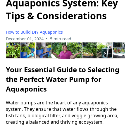
Aquaponics System: Key
Tips & Considerations
How to Build DIY Aquaponics
•
December 01, 2024
5 min read
Your Essential Guide to Selecting
the Perfect Water Pump for
Aquaponics
Water pumps are the heart of any aquaponics
system. They ensure that water flows through the
fish tank, biological filter, and veggie growing area,
creating a balanced and thriving ecosystem.