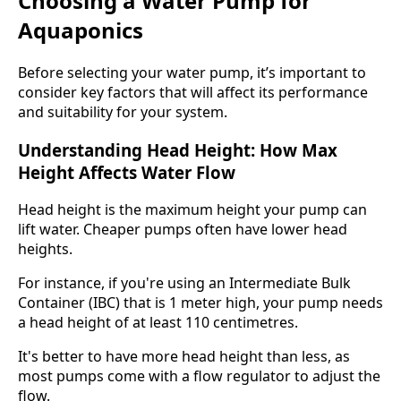
Choosing a Water Pump for
Aquaponics
Before selecting your water pump, it’s important to
consider key factors that will affect its performance
and suitability for your system.
Understanding Head Height: How Max
Height Affects Water Flow
Head height is the maximum height your pump can
lift water. Cheaper pumps often have lower head
heights.
For instance, if you're using an Intermediate Bulk
Container (IBC) that is 1 meter high, your pump needs
a head height of at least 110 centimetres.
It's better to have more head height than less, as
most pumps come with a flow regulator to adjust the
flow.