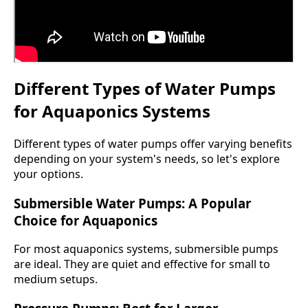
Different Types of Water Pumps
for Aquaponics Systems
Different types of water pumps offer varying benefits
depending on your system's needs, so let's explore
your options.
Submersible Water Pumps: A Popular
Choice for Aquaponics
For most aquaponics systems, submersible pumps
are ideal. They are quiet and effective for small to
medium setups.