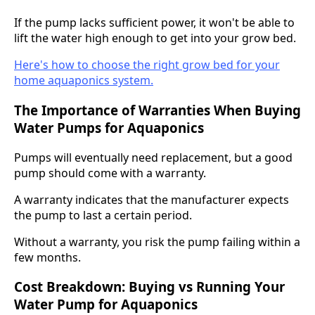
If the pump lacks sufficient power, it won't be able to
lift the water high enough to get into your grow bed.
Here's how to choose the right grow bed for your
home aquaponics system.
The Importance of Warranties When Buying
Water Pumps for Aquaponics
Pumps will eventually need replacement, but a good
pump should come with a warranty.
A warranty indicates that the manufacturer expects
the pump to last a certain period.
Without a warranty, you risk the pump failing within a
few months.
Cost Breakdown: Buying vs Running Your
Water Pump for Aquaponics