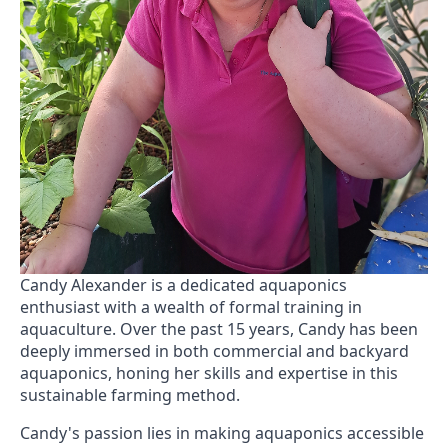
Candy Alexander is a dedicated aquaponics
enthusiast with a wealth of formal training in
aquaculture. Over the past 15 years, Candy has been
deeply immersed in both commercial and backyard
aquaponics, honing her skills and expertise in this
sustainable farming method.
Candy's passion lies in making aquaponics accessible