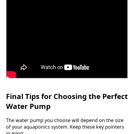
Final Tips for Choosing the Perfect
Water Pump
The water pump you choose will depend on the size
of your aquaponics system. Keep these key pointers
in mind: