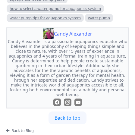
how to select a water pump for aquaponics system
water pump tips for aquaponics system
water pump
Candy Alexander
Candy Alexander is a passionate aquaponics educator who
believes in the philosophy of keeping things simple and
close to nature. With over 15 years of experience in
aquaponics and 4 years of formal training in aquaculture,
Candy is determined to help people create sustainable
gardening in their urban lifestyle. Additionally, she
advocates for the therapeutic benefits of aquaponics,
viewing it as a form of garden therapy for mental health.
Through her expertise and dedication, Candy strives to
make the intricate world of aquaponics accessible to all,
fostering both environmental sustainability and personal
well-being.
Back to top
Back to Blog