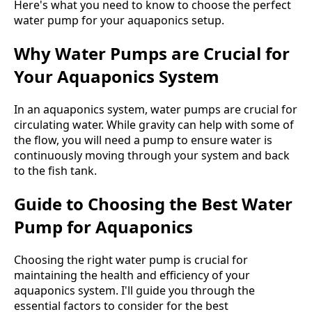
Here's what you need to know to choose the perfect
water pump for your aquaponics setup.
Why Water Pumps are Crucial for
Your Aquaponics System
In an aquaponics system, water pumps are crucial for
circulating water. While gravity can help with some of
the flow, you will need a pump to ensure water is
continuously moving through your system and back
to the fish tank.
Guide to Choosing the Best Water
Pump for Aquaponics
Choosing the right water pump is crucial for
maintaining the health and efficiency of your
aquaponics system. I'll guide you through the
essential factors to consider for the best