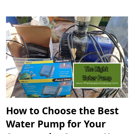
How to Choose the Best
Water Pump for Your