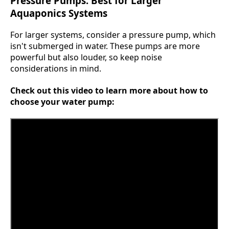
Pressure Pumps: Best for Larger
Aquaponics Systems
For larger systems, consider a pressure pump, which
isn't submerged in water. These pumps are more
powerful but also louder, so keep noise
considerations in mind.
Check out this video to learn more about how to
choose your water pump: