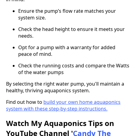
Ensure the pump’s flow rate matches your
system size.
Check the head height to ensure it meets your
needs.
Opt for a pump with a warranty for added
peace of mind.
Check the running costs and compare the Watts
of the water pumps
By selecting the right water pump, you'll maintain a
healthy, thriving aquaponics system.
Find out how to
build your own home aquaponics
system with these step-by-step instructions.
Watch My Aquaponics Tips on
YouTube Channel '
Candy The