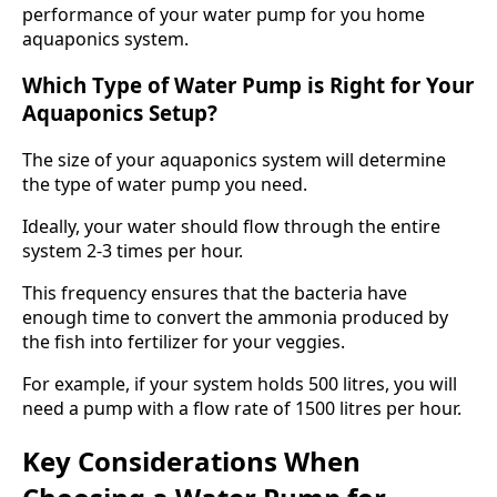
performance of your water pump for you home
aquaponics system.
Which Type of Water Pump is Right for Your
Aquaponics Setup?
The size of your aquaponics system will determine
the type of water pump you need.
Ideally, your water should flow through the entire
system 2-3 times per hour.
This frequency ensures that the bacteria have
enough time to convert the ammonia produced by
the fish into fertilizer for your veggies.
For example, if your system holds 500 litres, you will
need a pump with a flow rate of 1500 litres per hour.
Key Considerations When