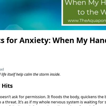
s for Anxiety: When My Han
ead
ife itself help calm the storm inside.
 Hits
doesn’t ask for permission. It floods the body, quickens the
 a threat. It’s as if my whole nervous system is waiting fo