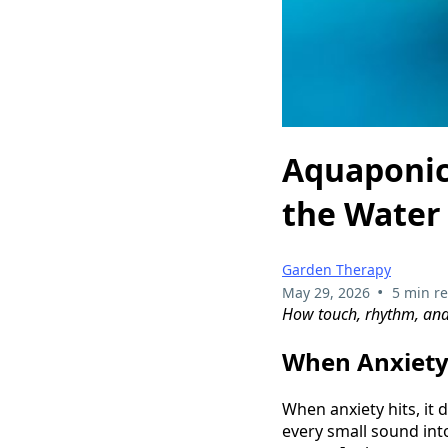
Aquaponic
the Water
Garden Therapy
•
May 29, 2026
5 min r
How touch, rhythm, and l
When Anxiety
When anxiety hits, it 
every small sound into