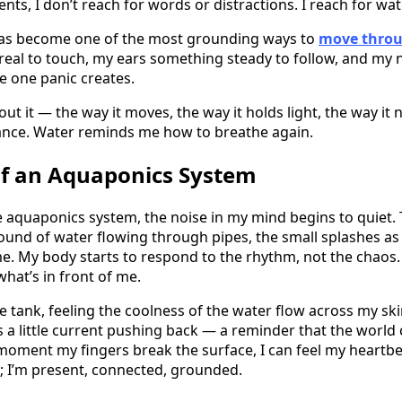
s, I don’t reach for words or distractions. I reach for wat
as become one of the most grounding ways to
move throu
eal to touch, my ears something steady to follow, and my 
e one panic creates.
t it — the way it moves, the way it holds light, the way it n
lance. Water reminds me how to breathe again.
f an Aquaponics System
e aquaponics system, the noise in my mind begins to quiet.
und of water flowing through pipes, the small splashes as f
me. My body starts to respond to the rhythm, not the chaos
hat’s in front of me.
e tank, feeling the coolness of the water flow across my ski
s a little current pushing back — a reminder that the world
moment my fingers break the surface, I can feel my heartbea
t; I’m present, connected, grounded.