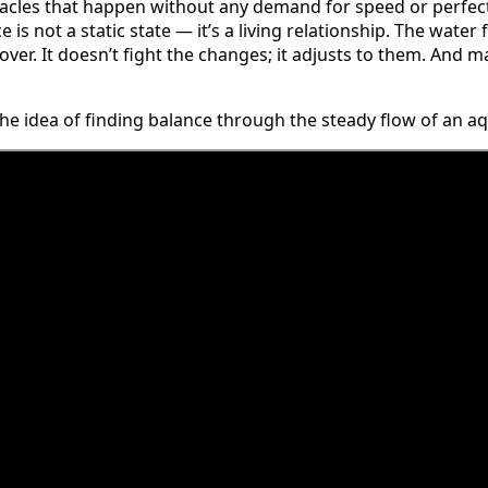
racles that happen without any demand for speed or perfec
is not a static state — it’s a living relationship. The water 
d over. It doesn’t fight the changes; it adjusts to them. And 
the idea of finding balance through the steady flow of an 