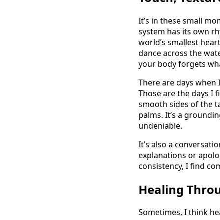
It’s in these small mo
system has its own rhy
world’s smallest heart
dance across the wate
your body forgets what
There are days when I
Those are the days I 
smooth sides of the t
palms. It’s a groundin
undeniable.
It’s also a conversati
explanations or apolog
consistency, I find co
Healing Thro
Sometimes, I think hea