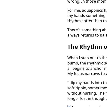
wrong. In those moment
For me, aquaponics h
my hands something r
rhythm softer than th
There’s something abou
always returns to ba
The Rhythm o
When I step out to th
pump, the rhythmic so
all begins to anchor 
My focus narrows to w
I dip my hands into th
soft ripple, sometime
without hurting. The 
longer lost in though