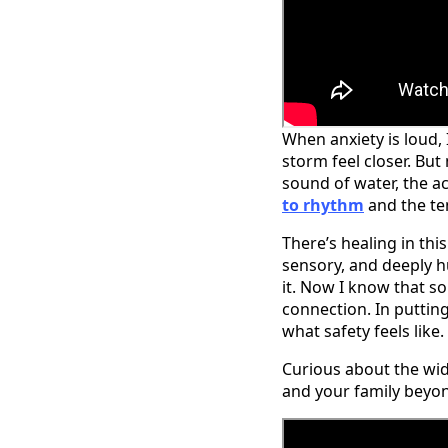
When anxiety is loud, 
storm feel closer. Bu
sound of water, the ac
to rhythm
and the ten
There’s healing in this
sensory, and deeply h
it. Now I know that s
connection. In puttin
what safety feels like.
Curious about the wi
and your family beyo