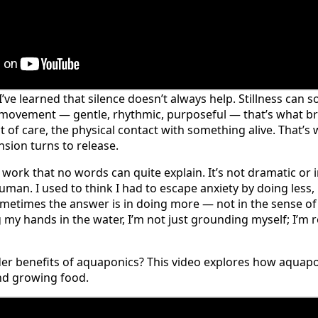
I’ve learned that silence doesn’t always help. Stillness ca
t movement — gentle, rhythmic, purposeful — that’s what b
t of care, the physical contact with something alive. That’s
sion turns to release.
 work that no words can quite explain. It’s not dramatic or in
uman. I used to think I had to escape anxiety by doing less
ometimes the answer is in doing more — not in the sense of p
g my hands in the water, I’m not just grounding myself; I’
der benefits of aquaponics? This video explores how aquap
nd growing food.