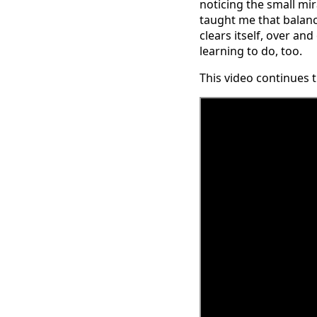
noticing the small mi
taught me that balance 
clears itself, over an
learning to do, too.
This video continues 