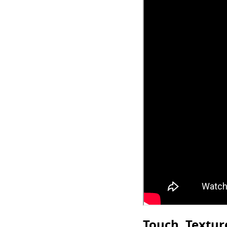
Touch, Textu