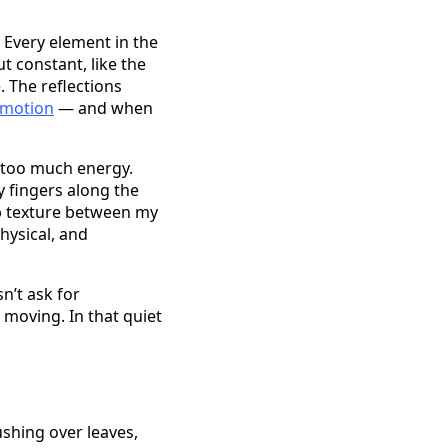
. Every element in the
t constant, like the
. The reflections
 motion
— and when
h too much energy.
y fingers along the
mp texture between my
hysical, and
n’t ask for
 moving. In that quiet
ushing over leaves,