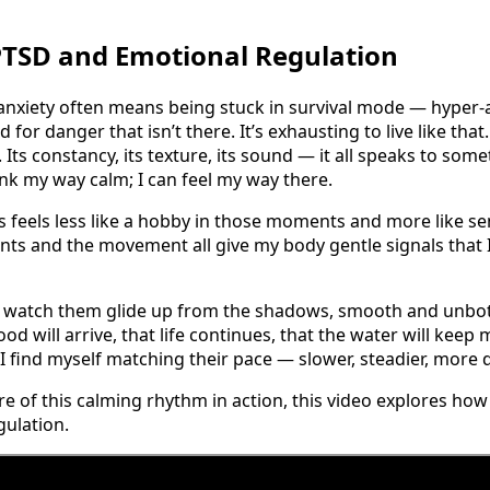
PTSD and Emotional Regulation
anxiety often means being stuck in survival mode — hyper-
 for danger that isn’t there. It’s exhausting to live like tha
Its constancy, its texture, its sound — it all speaks to some
ink my way calm; I can feel my way there.
 feels less like a hobby in those moments and more like s
lants and the movement all give my body gentle signals that 
 I watch them glide up from the shadows, smooth and unbot
ood will arrive, that life continues, that the water will keep
 find myself matching their pace — slower, steadier, more d
ore of this calming rhythm in action, this video explores h
ulation.