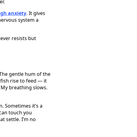
er.
gh anxiety
. It gives
nervous system a
ever resists but
 The gentle hum of the
ish rise to feed — it
. My breathing slows.
n. Sometimes it’s a
 can touch you
t settle. I’m no