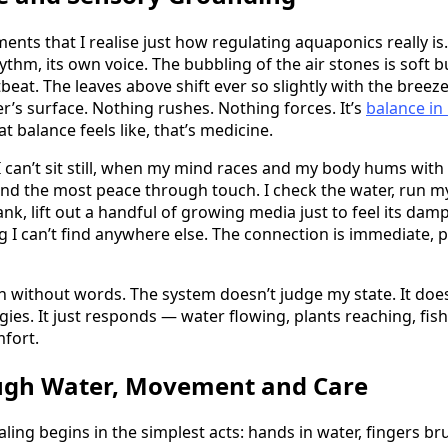
ments that I realise just how regulating aquaponics really is
thm, its own voice. The bubbling of the air stones is soft bu
beat. The leaves above shift ever so slightly with the breeze
r’s surface. Nothing rushes. Nothing forces. It’s
balance in
 balance feels like, that’s medicine.
 can’t sit still, when my mind races and my body hums wit
find the most peace through touch. I check the water, run m
ank, lift out a handful of growing media just to feel its da
g I can’t find anywhere else. The connection is immediate, p
on without words. The system doesn’t judge my state. It does
ies. It just responds — water flowing, plants reaching, fish
mfort.
ugh Water, Movement and Care
ling begins in the simplest acts: hands in water, fingers br