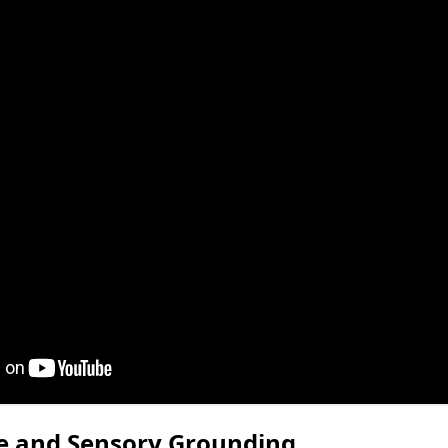
re and Sensory Grounding