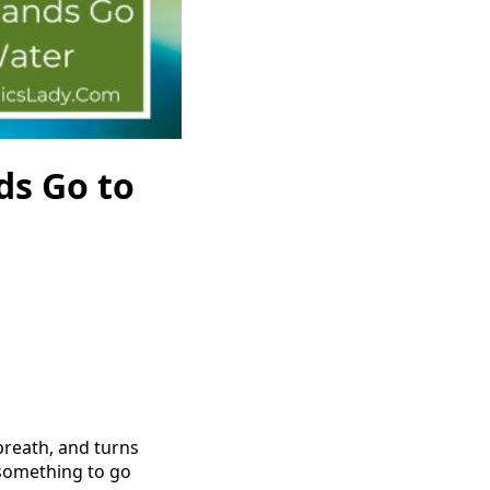
ds Go to
 breath, and turns
r something to go