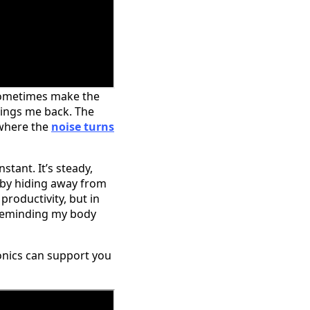
n sometimes make the
rings me back. The
 where the
noise turns
stant. It’s steady,
, by hiding away from
roductivity, but in
m reminding my body
onics can support you