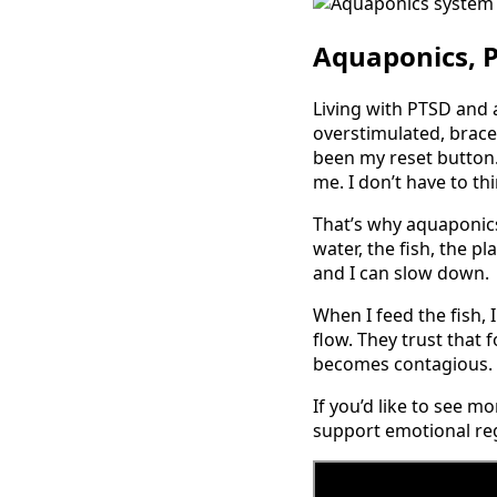
Aquaponics, 
Living with PTSD and 
overstimulated, braced
been my reset button. 
me. I don’t have to th
That’s why aquaponics
water, the fish, the p
and I can slow down.
When I feed the fish,
flow. They trust that f
becomes contagious. I
If you’d like to see m
support emotional reg