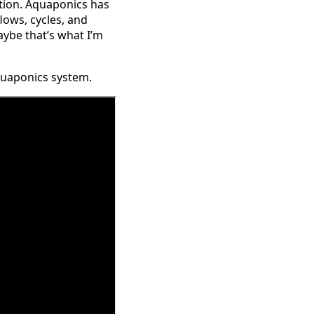
tion. Aquaponics has
flows, cycles, and
maybe that’s what I’m
aquaponics system.