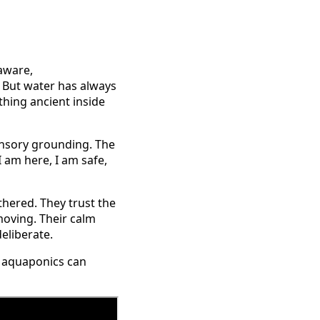
aware,
t. But water has always
thing ancient inside
ensory grounding. The
I am here, I am safe,
hered. They trust the
 moving. Their calm
eliberate.
ow aquaponics can