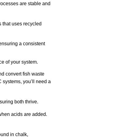
rocesses are stable and
 that uses recycled
ensuring a consistent
ce of your system.
and convert fish waste
WC systems, you’ll need a
uring both thrive.
 when acids are added.
ound in chalk,