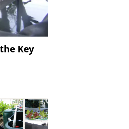
 the Key