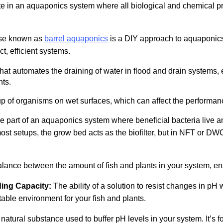
te in an aquaponics system where all biological and chemical p
se known as
barrel aquaponics
is a DIY approach to aquaponics
t, efficient systems.
hat automates the draining of water in flood and drain systems, 
nts.
p of organisms on wet surfaces, which can affect the performan
 the part of an aquaponics system where beneficial bacteria live 
 most setups, the grow bed acts as the biofilter, but in NFT or D
lance between the amount of fish and plants in your system, ens
ding Capacity:
The ability of a solution to resist changes in pH
table environment for your fish and plants.
natural substance used to buffer pH levels in your system. It’s f