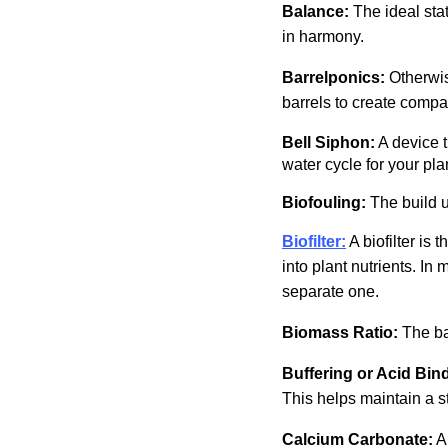
Balance:
The ideal sta
in harmony.
Barrelponics:
Otherwi
barrels to create compac
Bell Siphon:
A device t
water cycle for your pla
Biofouling:
The build u
Biofilter:
A biofilter is
into plant nutrients. In
separate one.
Biomass Ratio:
The ba
Buffering or Acid Bin
This helps maintain a s
Calcium Carbonate:
A 