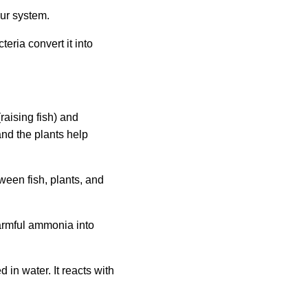
our system.
eria convert it into
aising fish) and
and the plants help
ween fish, plants, and
armful ammonia into
in water. It reacts with