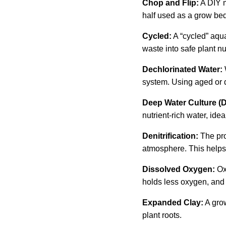
Chop and Flip:
A DIY m
half used as a grow bed
Cycled:
A “cycled” aqu
waste into safe plant nu
Dechlorinated Water:
system. Using aged or d
Deep Water Culture (
nutrient-rich water, idea
Denitrification:
The pro
atmosphere. This helps 
Dissolved Oxygen:
Ox
holds less oxygen, and a
Expanded Clay:
A grow
plant roots.