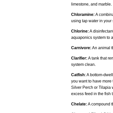
limestone, and marble.
Chloramine:
A combinat
using tap water in your
Chlorine:
A disinfectan
aquaponics system to a
Carnivore:
An animal th
Clarifier:
A tank that re
system clean.
Catfish
: A bottom-dwell
you want to have more th
Silver Perch or Tilapia w
excess feed in the fish 
Chelate:
A compound tha