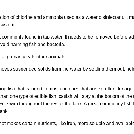
ion of chlorine and ammonia used as a water disinfectant. It 
 system.
t commonly found in tap water. It needs to be removed before ad
void harming fish and bacteria.
at primarily eats other animals.
moves suspended solids from the water by settling them out, hel
ing fish that is found in most countries that are excellent for aqu
an one type of edible fish, catfish will stay at the bottom of the 
ill swim throughout the rest of the tank. A great community fish th
tank.
t makes certain nutrients, like iron, more soluble and available