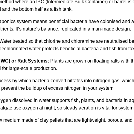
ethod where an IBC (Intermediate Bulk Container) or barrel is cut
 and the bottom half as a fish tank.
aponics system means beneficial bacteria have colonised and ar
trients. It’s nature’s balance, replicated in a man-made design.
Water treated so that chlorine and chloramine are neutralised be
echlorinated water protects beneficial bacteria and fish from to
DWC) or Raft Systems:
Plants are grown on floating rafts with 
l for large-scale production.
cess by which bacteria convert nitrates into nitrogen gas, which 
prevent the buildup of excess nitrogen in your system.
ygen dissolved in water supports fish, plants, and bacteria in
lgae use oxygen at night, so steady aeration is vital for system 
 medium made of clay pellets that are lightweight, porous, and 