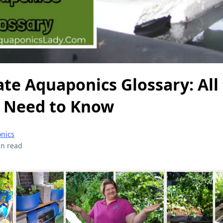
te Aquaponics Glossary: All
 Need to Know
onics
in read