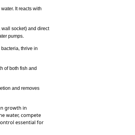
ater. It reacts with
 wall socket) and direct
ater pumps.
acteria, thrive in
h of both fish and
letion and removes
wn growth in
the water, compete
ontrol essential for