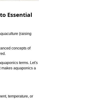
to Essential
quaculture (raising
vanced concepts of
red.
aquaponics terms. Let's
at makes aquaponics a
ment, temperature, or