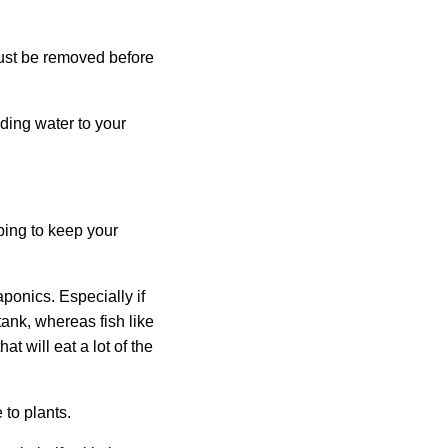
must be removed before
ding water to your
ping to keep your
aponics. Especially if
tank, whereas fish like
at will eat a lot of the
 to plants.