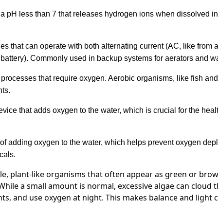
a pH less than 7 that releases hydrogen ions when dissolved in w
es that can operate with both alternating current (AC, like from a
 a battery). Commonly used in backup systems for aerators and w
processes that require oxygen. Aerobic organisms, like fish and b
ts.
vice that adds oxygen to the water, which is crucial for the healt
of adding oxygen to the water, which helps prevent oxygen dep
cals.
le, plant-like organisms that often appear as green or bro
hile a small amount is normal, excessive algae can cloud 
nts, and use oxygen at night. This makes balance and light c