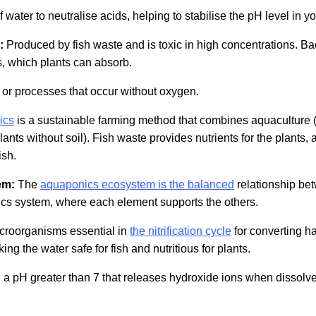
f water to neutralise acids, helping to stabilise the pH level in y
:
Produced by fish waste and is toxic in high concentrations. Bact
es, which plants can absorb.
or processes that occur without oxygen.
ics
is a sustainable farming method that combines aquaculture (r
nts without soil). Fish waste provides nutrients for the plants, 
ish.
em:
The
aquaponics ecosystem is the balanced
relationship bet
ics system, where each element supports the others.
croorganisms essential in
the nitrification cycle
for converting h
king the water safe for fish and nutritious for plants.
a pH greater than 7 that releases hydroxide ions when dissolved 