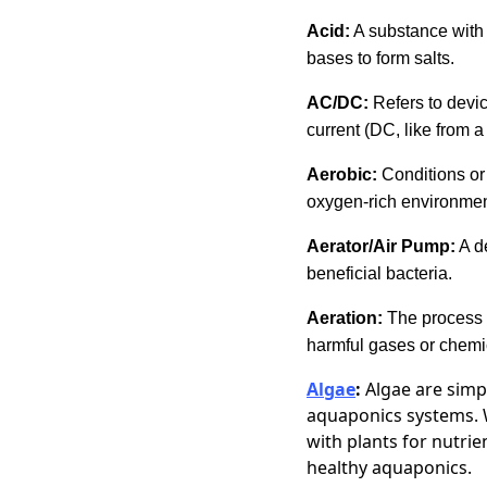
Acid:
A substance with 
bases to form salts.
AC/DC:
Refers to devic
current (DC, like from
Aerobic:
Conditions or 
oxygen-rich environmen
Aerator/Air Pump:
A de
beneficial bacteria.
Aeration:
The process 
harmful gases or chemi
Algae
:
Algae are simp
aquaponics systems. W
with plants for nutrie
healthy aquaponics.