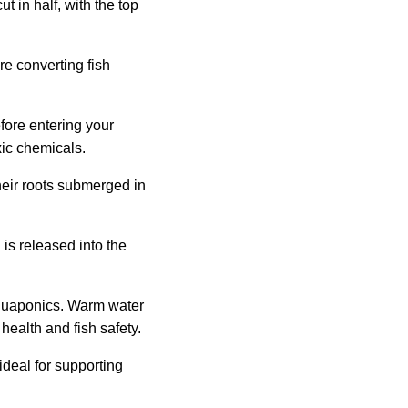
 in half, with the top
e converting fish
fore entering your
xic chemicals.
their roots submerged in
is released into the
 aquaponics. Warm water
health and fish safety.
ideal for supporting