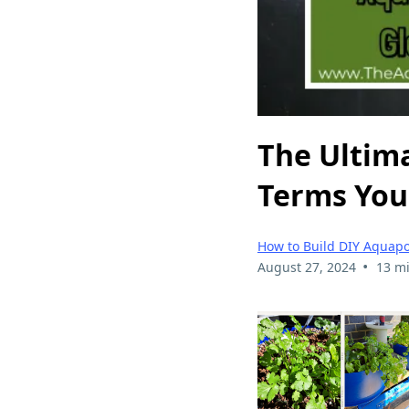
The Ultima
Terms You
How to Build DIY Aquap
•
August 27, 2024
13 m