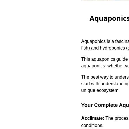
Aquaponics 
Aquaponics is a fascina
fish) and hydroponics (g
This aquaponics guide 
aquaponics, whether yo
The best way to unders
start with understandi
unique ecosystem
Your Complete Aqua
Acclimate:
The process 
conditions.