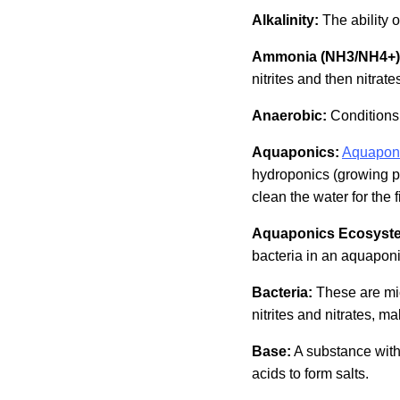
Alkalinity:
The ability o
Ammonia (NH3/NH4+)
nitrites and then nitrat
Anaerobic:
Conditions 
Aquaponics:
Aquapon
hydroponics (growing pla
clean the water for the f
Aquaponics Ecosyst
bacteria in an aquapon
Bacteria:
These are mi
nitrites and nitrates, ma
Base:
A substance with 
acids to form salts.