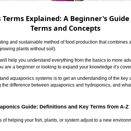
Terms Explained: A Beginner's Guide 
Terms and Concepts
ting and sustainable method of food production that combines a
rowing plants without soil).
will help you understand everything from the basics to more ad
u are a beginner or looking to expand your knowledge it's cove
tand aquaponics systems is to get an understanding of the key 
ng the difference between aquaponics and hydroponics, and wh
ponics Guide: Definitions and Key Terms from A-Z
of helping your fish, plants, or system adjust to a new environ