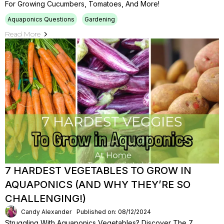
For Growing Cucumbers, Tomatoes, And More!
Aquaponics Questions
Gardening
Read More
7 HARDEST VEGETABLES TO GROW IN
AQUAPONICS (AND WHY THEY’RE SO
CHALLENGING!)
Candy Alexander
Published on: 08/12/2024
Struggling With Aquaponics Vegetables? Discover The 7