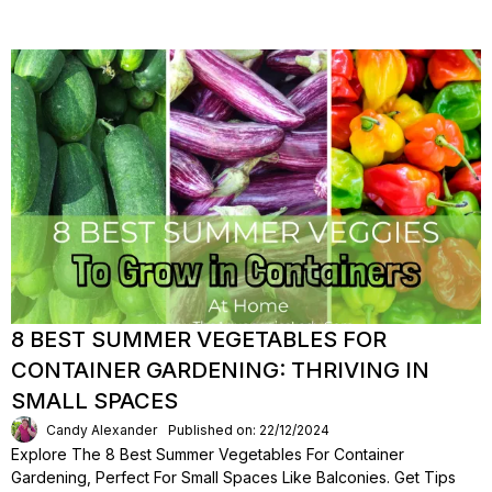
8 BEST SUMMER VEGETABLES FOR
CONTAINER GARDENING: THRIVING IN
SMALL SPACES
Candy Alexander
Published on: 22/12/2024
Explore The 8 Best Summer Vegetables For Container
Gardening, Perfect For Small Spaces Like Balconies. Get Tips