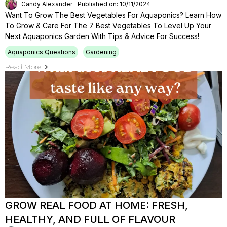
Candy Alexander
Published on: 10/11/2024
Want To Grow The Best Vegetables For Aquaponics? Learn How
To Grow & Care For The 7 Best Vegetables To Level Up Your
Next Aquaponics Garden With Tips & Advice For Success!
Aquaponics Questions
Gardening
Read More
GROW REAL FOOD AT HOME: FRESH,
HEALTHY, AND FULL OF FLAVOUR