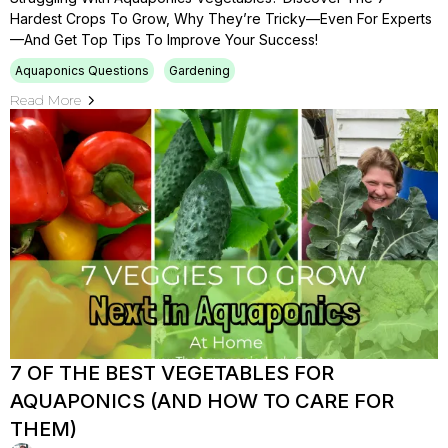
Hardest Crops To Grow, Why They’re Tricky—Even For Experts
—and Get Top Tips To Improve Your Success!
Aquaponics Questions
Gardening
Read More
7 OF THE BEST VEGETABLES FOR
AQUAPONICS (AND HOW TO CARE FOR
THEM)