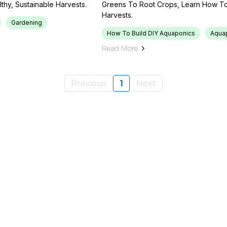
hy, Sustainable Harvests.
Greens To Root Crops, Learn How To
Harvests.
Gardening
How To Build DIY Aquaponics
Aqua
Read More
Previous
1
Next