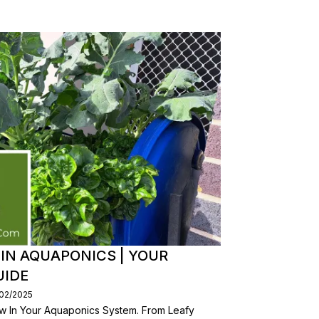
 IN AQUAPONICS | YOUR
UIDE
/02/2025
w In Your Aquaponics System. From Leafy