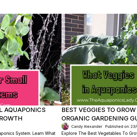
LL AQUAPONICS
BEST VEGGIES TO GROW
 GROWTH
ORGANIC GARDENING G
Candy Alexander
Published on: 23
uaponics System. Learn What
Explore The Best Vegetables To Gro