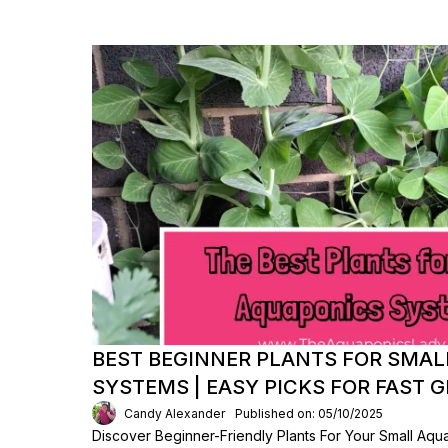
BEST BEGINNER PLANTS FOR SMA
SYSTEMS | EASY PICKS FOR FAST
Candy Alexander
Published on: 05/10/2025
Discover Beginner-Friendly Plants For Your Small Aq