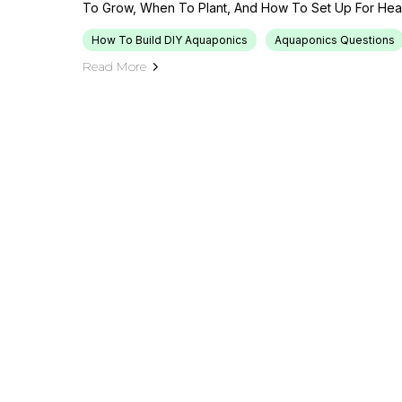
To Grow, When To Plant, And How To Set Up For Healt
How To Build DIY Aquaponics
Aquaponics Questions
Read More