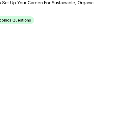
 Set Up Your Garden For Sustainable, Organic
ponics Questions