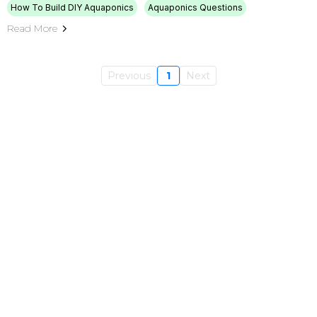
How To Build DIY Aquaponics
Aquaponics Questions
Read More
Previous
1
Next