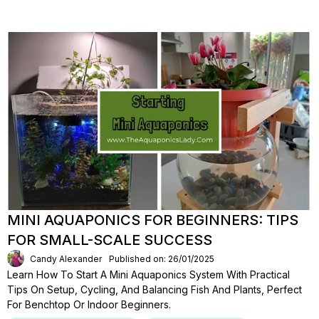
MINI AQUAPONICS FOR BEGINNERS: TIPS
FOR SMALL-SCALE SUCCESS
Candy Alexander
Published on: 26/01/2025
Learn How To Start A Mini Aquaponics System With Practical
Tips On Setup, Cycling, And Balancing Fish And Plants, Perfect
For Benchtop Or Indoor Beginners.