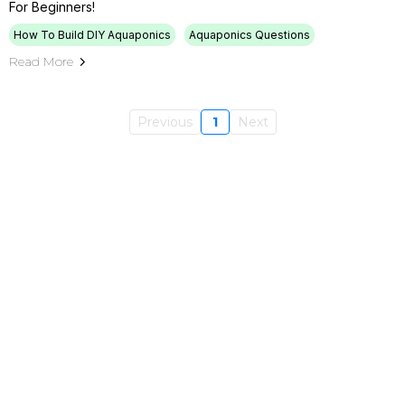
For Beginners!
How To Build DIY Aquaponics
Aquaponics Questions
Read More
Previous
1
Next