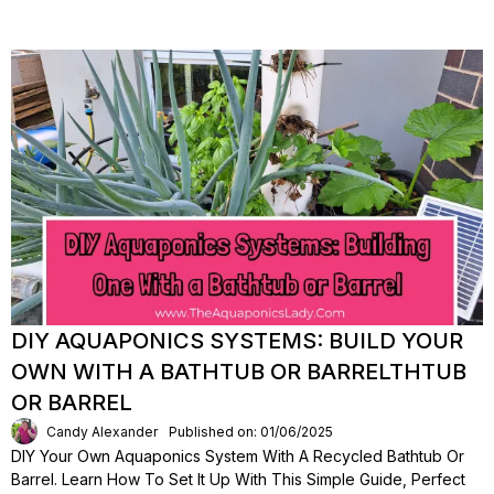
DIY AQUAPONICS SYSTEMS: BUILD YOUR
OWN WITH A BATHTUB OR BARRELTHTUB
OR BARREL
Candy Alexander
Published on: 01/06/2025
DIY Your Own Aquaponics System With A Recycled Bathtub Or
Barrel. Learn How To Set It Up With This Simple Guide, Perfect