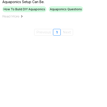
Aquaponics Setup Can Be.
How To Build DIY Aquaponics
Aquaponics Questions
Read More
Previous
1
Next