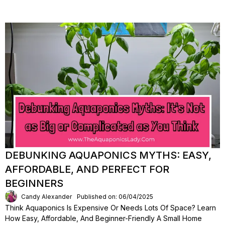
DEBUNKING AQUAPONICS MYTHS: EASY,
AFFORDABLE, AND PERFECT FOR
BEGINNERS
Candy Alexander
Published on: 06/04/2025
Think Aquaponics Is Expensive Or Needs Lots Of Space? Learn
How Easy, Affordable, And Beginner-Friendly A Small Home